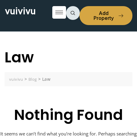
vuivivu
Add
Property
Law
>
>
Law
vuivivu
Blog
Nothing Found
It seems we can’t find what you’re looking for. Perhaps searching