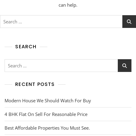
can help.
SEARCH
RECENT POSTS
Modern House We Should Watch For Buy
4 BHK Flat On Sell For Reasonable Price
Best Affordable Properties You Must See.