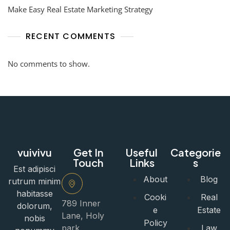
Make Easy Real Estate Marketing Strategy
RECENT COMMENTS
No comments to show.
vuivivu
Get In
Useful
Categorie
Touch
Links
s
Est adipisci
About
Blog
rutrum minim
habitasse
Cooki
Real
789 Inner
dolorum,
e
Estate
Lane, Holy
nobis
Policy
park,
Law