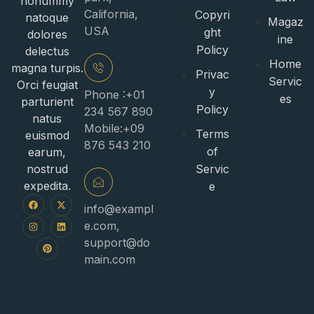
nonummy
California,
Copyri
natoque
Magaz
USA
ght
dolores
ine
Policy
delectus
Home
magna turpis.
Privac
Servic
Orci feugiat
y
Phone :+01
es
parturient
Policy
234 567 890
natus
Mobile:+09
Terms
euismod
876 543 210
of
earum,
nostrud
Servic
expedita.
e
info@exampl
e.com
,
support@do
main.com