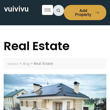
vuivivu
Add
Property
Real Estate
>
>
Real Estate
vuivivu
Blog