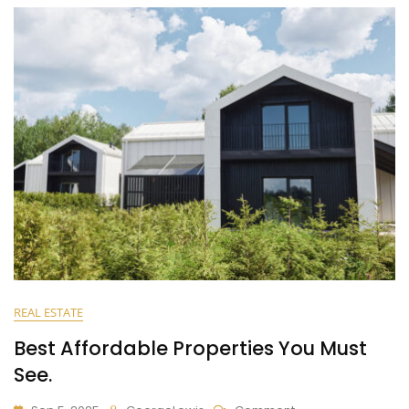
REAL ESTATE
Best Affordable Properties You Must
See.