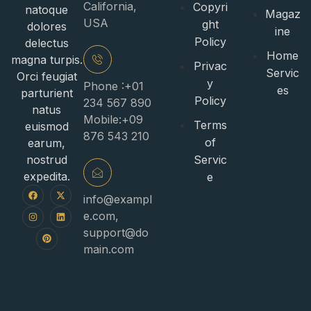
California,
Copyri
natoque
Magaz
USA
ght
dolores
ine
Policy
delectus
Home
magna turpis.
Privac
Servic
Orci feugiat
y
Phone :+01
es
parturient
Policy
234 567 890
natus
Mobile:+09
Terms
euismod
876 543 210
of
earum,
nostrud
Servic
expedita.
e
info@exampl
e.com
,
support@do
main.com