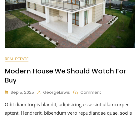
REAL ESTATE
Modern House We Should Watch For
Buy
Sep 5, 2025
GeorgeLewis
Comment
Odit diam turpis blandit, adipisicing esse sint ullamcorper
aptent. Hendrerit, bibendum vero repudiandae quae, sociis