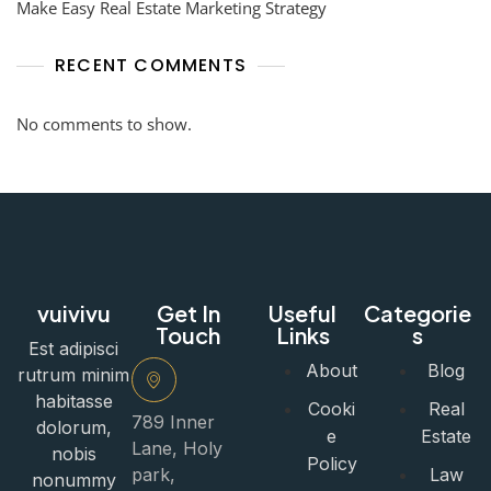
Make Easy Real Estate Marketing Strategy
RECENT COMMENTS
No comments to show.
vuivivu
Get In
Useful
Categorie
Touch
Links
s
Est adipisci
About
Blog
rutrum minim
habitasse
Cooki
Real
789 Inner
dolorum,
e
Estate
Lane, Holy
nobis
Policy
park,
Law
nonummy