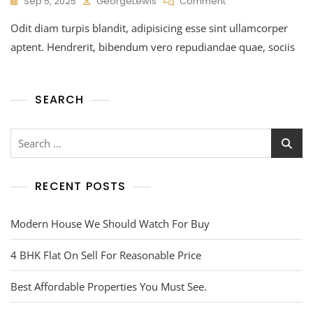
Sep 5, 2025
GeorgeLewis
Comment
Odit diam turpis blandit, adipisicing esse sint ullamcorper
aptent. Hendrerit, bibendum vero repudiandae quae, sociis
SEARCH
RECENT POSTS
Modern House We Should Watch For Buy
4 BHK Flat On Sell For Reasonable Price
Best Affordable Properties You Must See.