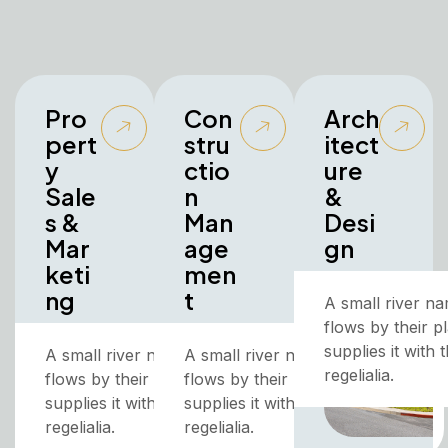
Pro
Con
Arch
pert
stru
itect
y
ctio
ure
Sale
n
&
s &
Man
Desi
Mar
age
gn
keti
men
ng
t
A small river n
flows by their p
supplies it with
A small river named Duden
A small river named Duden
regelialia.
flows by their place and
flows by their place and
supplies it with the necessary
supplies it with the necessary
regelialia.
regelialia.