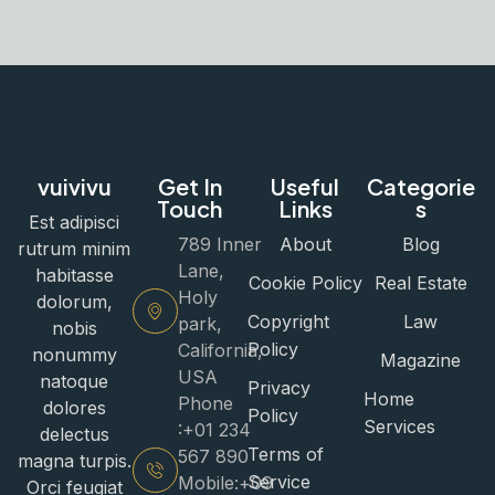
vuivivu
Get In
Useful
Categorie
Touch
Links
s
Est adipisci
789 Inner
About
Blog
rutrum minim
Lane,
habitasse
Cookie Policy
Real Estate
Holy
dolorum,
Copyright
Law
park,
nobis
Policy
California,
nonummy
Magazine
USA
natoque
Privacy
Home
Phone
dolores
Policy
Services
:+01 234
delectus
Terms of
567 890
magna turpis.
Service
Mobile:+09
Orci feugiat