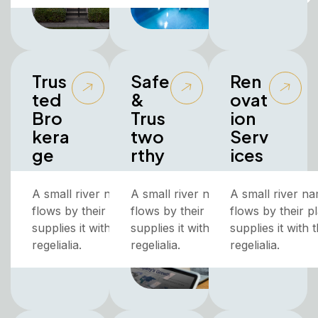
Trus
Safe
Ren
ted
&
ovat
Bro
Trus
ion
kera
two
Serv
ge
rthy
ices
A small river named Duden
A small river named Duden
A small river n
flows by their place and
flows by their place and
flows by their p
supplies it with the necessary
supplies it with the necessary
supplies it with
regelialia.
regelialia.
regelialia.