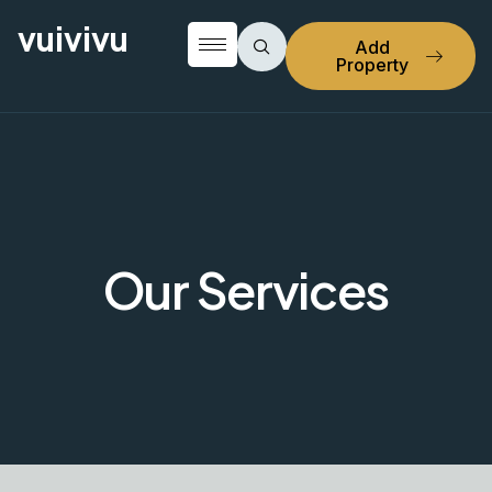
vuivivu
Add
Property
Our Services