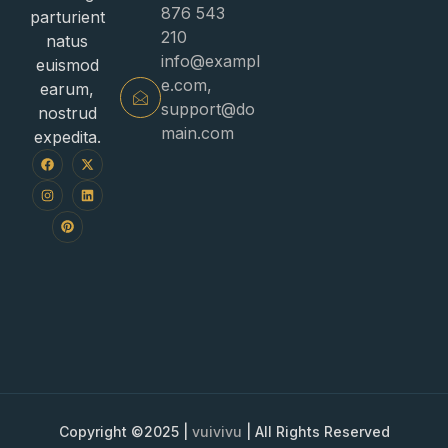
876 543
parturient
210
natus
info@exampl
euismod
e.com
,
earum,
support@do
nostrud
main.com
expedita.
Copyright ©2025 |
vuivivu
| All Rights Reserved