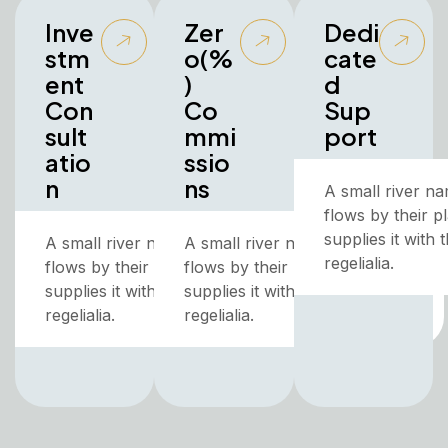
Inve
Zer
Dedi
stm
o(%
cate
ent
)
d
Con
Co
Sup
sult
mmi
port
atio
ssio
n
ns
A small river n
flows by their p
supplies it with
A small river named Duden
A small river named Duden
regelialia.
flows by their place and
flows by their place and
supplies it with the necessary
supplies it with the necessary
regelialia.
regelialia.